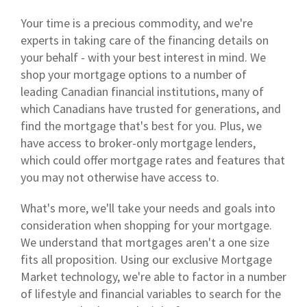
Your time is a precious commodity, and we're
experts in taking care of the financing details on
your behalf - with your best interest in mind. We
shop your mortgage options to a number of
leading Canadian financial institutions, many of
which Canadians have trusted for generations, and
find the mortgage that's best for you. Plus, we
have access to broker-only mortgage lenders,
which could offer mortgage rates and features that
you may not otherwise have access to.
What's more, we'll take your needs and goals into
consideration when shopping for your mortgage.
We understand that mortgages aren't a one size
fits all proposition. Using our exclusive Mortgage
Market technology, we're able to factor in a number
of lifestyle and financial variables to search for the