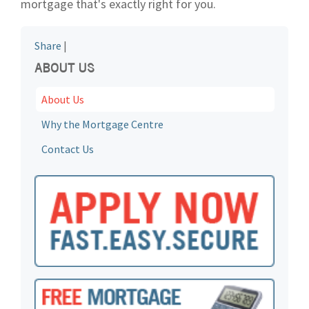
mortgage that's exactly right for you.
Share
|
ABOUT US
About Us
Why the Mortgage Centre
Contact Us