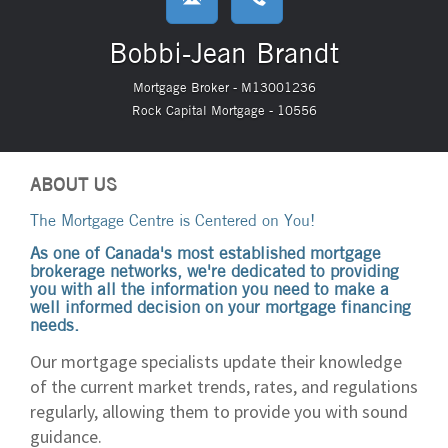
Bobbi-Jean Brandt
Mortgage Broker - M13001236
Rock Capital Mortgage - 10556
ABOUT US
The Mortgage Centre is Centered on You!
As one of Canada's most established mortgage
brokerage networks, we're dedicated to providing
you with all the information you need to make a
well informed decision on your mortgage financing
needs.
Our mortgage specialists update their knowledge
of the current market trends, rates, and regulations
regularly, allowing them to provide you with sound
guidance.