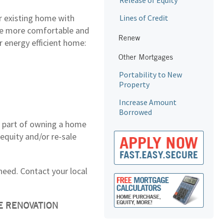
Release of Equity
r existing home with
Lines of Credit
me more comfortable and
Renew
r energy efficient home:
Other Mortgages
Portability to New
Property
Increase Amount
Borrowed
re part of owning a home
equity and/or re-sale
need. Contact your local
E RENOVATION