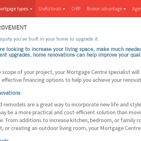
ortgage types
Useful tools
CHIP
Broker advantage
Age
ROVEMENT
quity you've built in your home to upgrade it.
re looking to increase your living space, make much needed 
ent upgrades, home renovations can help improve your quality
 scope of your project, your Mortgage Centre specialist will
 effective financing options to help you achieve your renovat
novations
d remodels are a great way to incorporate new life and styl
y be a more practical and cost-efficient solution than moving
ve. From additions to increase kitchen, bedroom, or family r
, or creating an outdoor living room, your Mortgage Centre s
ects