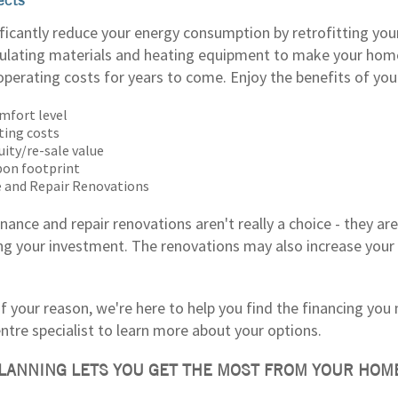
ificantly reduce your energy consumption by retrofitting you
sulating materials and heating equipment to make your ho
operating costs for years to come. Enjoy the benefits of you
mfort level
ting costs
uity/re-sale value
bon footprint
 and Repair Renovations
nance and repair renovations aren't really a choice - they a
ng your investment. The renovations may also increase your 
 your reason, we're here to help you find the financing you 
tre specialist to learn more about your options.
LANNING LETS YOU GET THE MOST FROM YOUR HOM