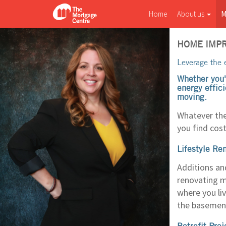
Home
About us
M
HOME IMP
Leverage the e
Whether you'
energy effici
moving.
Whatever the
you find cost
Lifestyle Re
Additions an
renovating ma
where you li
the basement
Retrofit Proj