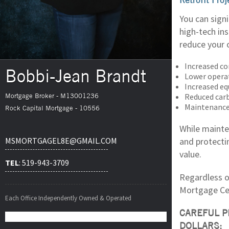
You can sign
high-tech in
reduce your 
Increased co
Bobbi-Jean Brandt
Lower opera
Increased eq
Reduced car
Mortgage Broker - M13001236
Maintenance
Rock Capital Mortgage - 10556
While mainte
and protecti
MSMORTGAGEL8E@GMAIL.COM
value.
TEL
: 519-943-3709
Regardless of
Mortgage Cen
Each Office Independently Owned & Operated
CAREFUL P
DOLLARS: