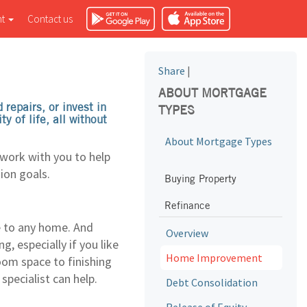
nt
Contact us
Share
|
ABOUT MORTGAGE
repairs, or invest in
TYPES
 of life, all without
About Mortgage Types
 work with you to help
ion goals.
Buying Property
Refinance
e to any home. And
Overview
, especially if you like
Home Improvement
oom space to finishing
pecialist can help.
Debt Consolidation