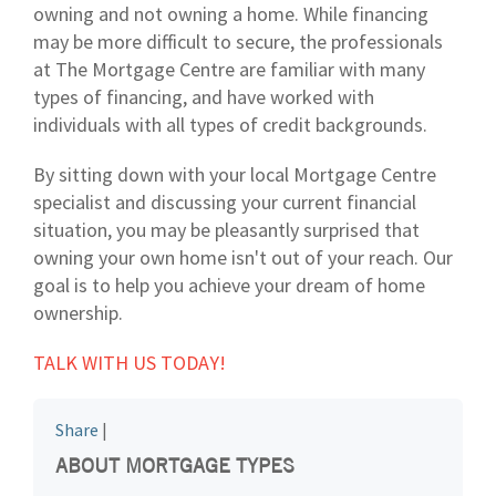
owning and not owning a home. While financing
may be more difficult to secure, the professionals
at The Mortgage Centre are familiar with many
types of financing, and have worked with
individuals with all types of credit backgrounds.
By sitting down with your local Mortgage Centre
specialist and discussing your current financial
situation, you may be pleasantly surprised that
owning your own home isn't out of your reach. Our
goal is to help you achieve your dream of home
ownership.
TALK WITH US TODAY!
Share
|
ABOUT MORTGAGE TYPES