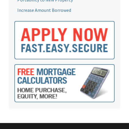
Increase Amount Borrowed