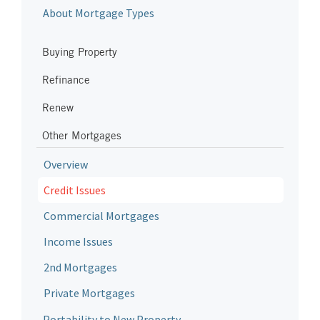
About Mortgage Types
Buying Property
Refinance
Renew
Other Mortgages
Overview
Credit Issues
Commercial Mortgages
Income Issues
2nd Mortgages
Private Mortgages
Portability to New Property