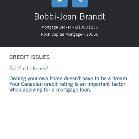
Bobbi-Jean Brandt
Mortgage Broker - M13001236
Rock Capital Mortgage - 10556
CREDIT ISSUES
Got Credit Issues?
Owning your own home doesn't have to be a dream.
Your Canadian credit rating is an important factor
when applying for a mortgage loan.