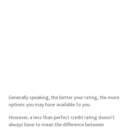
Generally speaking, the better your rating, the more
options you may have available to you.
However, a less than perfect credit rating doesn't
always have to mean the difference between