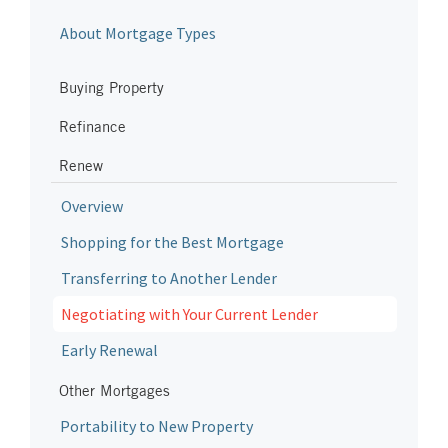
About Mortgage Types
Buying Property
Refinance
Renew
Overview
Shopping for the Best Mortgage
Transferring to Another Lender
Negotiating with Your Current Lender
Early Renewal
Other Mortgages
Portability to New Property