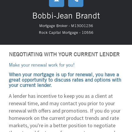
Bobbi-Jean Brandt
Mortgage Broker - M13001236
Rock Capital Mortgage - 10556
NEGOTIATING WITH YOUR CURRENT LENDER
Make your renewal work for you!
When your mortgage is up for renewal, you have a
great opportunity to discuss rates and options with
your current lender.
A lender has incentive to keep you as a client at
renewal time, and may contact you prior to your
renewal with offers and promotions. If you do your
homework on the current product trends and rate
markets, you're in a better position to negotiate