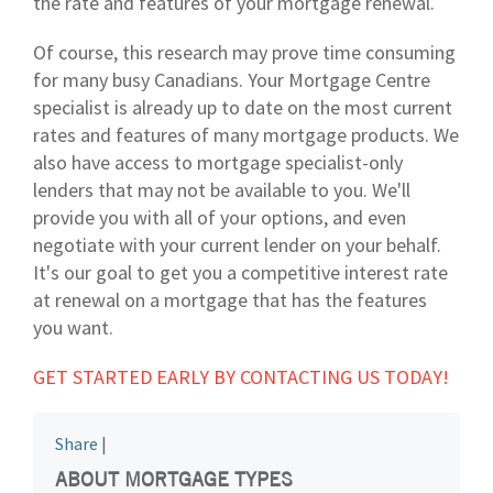
the rate and features of your mortgage renewal.
Of course, this research may prove time consuming
for many busy Canadians. Your Mortgage Centre
specialist is already up to date on the most current
rates and features of many mortgage products. We
also have access to mortgage specialist-only
lenders that may not be available to you. We'll
provide you with all of your options, and even
negotiate with your current lender on your behalf.
It's our goal to get you a competitive interest rate
at renewal on a mortgage that has the features
you want.
GET STARTED EARLY BY CONTACTING US TODAY!
Share
|
ABOUT MORTGAGE TYPES