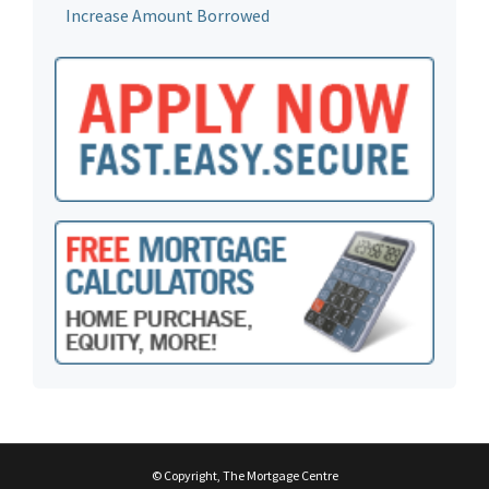
Increase Amount Borrowed
© Copyright, The Mortgage Centre