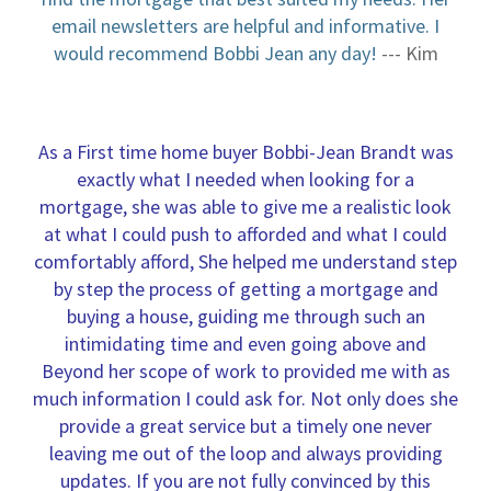
email newsletters are helpful and informative. I
would recommend Bobbi Jean any day!
--- Kim
As a First time home buyer Bobbi-Jean Brandt was
exactly what I needed when looking for a
mortgage, she was able to give me a realistic look
at what I could push to afforded and what I could
comfortably afford, She helped me understand step
by step the process of getting a mortgage and
buying a house, guiding me through such an
intimidating time and even going above and
Beyond her scope of work to provided me with as
much information I could ask for. Not only does she
provide a great service but a timely one never
leaving me out of the loop and always providing
updates. If you are not fully convinced by this