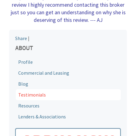
review I highly recommend contacting this broker
just so you can get an understanding on why she is
deserving of this review
. --- AJ
Share
|
ABOUT
Profile
Commercial and Leasing
Blog
Testimonials
Resources
Lenders & Associations