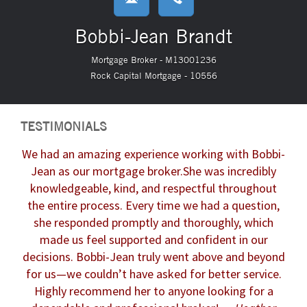
Bobbi-Jean Brandt
Mortgage Broker - M13001236
Rock Capital Mortgage - 10556
TESTIMONIALS
We had an amazing experience working with Bobbi-
Jean as our mortgage broker.
She was incredibly
knowledgeable, kind, and respectful throughout
the entire process. Every time we had a question,
she responded promptly and thoroughly, which
made us feel supported and confident in our
decisions.
Bobbi-Jean truly went above and beyond
for us—we couldn’t have asked for better service.
Highly recommend her to anyone looking for a