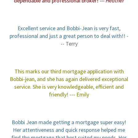
dependable and professional b
roker!
--- Heather
Excellent service and Bobbi-Jean is very fast,
professional and just a great person to deal with!!
-
-- Terry
This marks our third mortgage application with
Bobbi-jean, and she has again delivered exceptional
service. She is very knowledgeable, efficient and
friendly!
--- Emily
Bobbi Jean made getting a mortgage super easy!
Her attentiveness and quick response helped me
find the mortgage that best suited my needs. Her