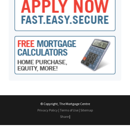
© Copyright, The Mortgage Centre
Privacy Policy
|
Terms of Use
|
Sitemap
Share
|