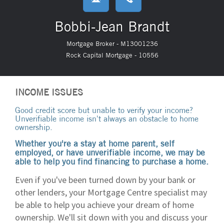
Bobbi-Jean Brandt
Mortgage Broker - M13001236
Rock Capital Mortgage - 10556
INCOME ISSUES
Good credit score but unable to verify your income?
Unverifiable income isn't always an obstacle to home
ownership.
Whether you're a stay at home parent, self
employed, or have unverifiable income, we may be
able to help you find financing to purchase a home.
Even if you've been turned down by your bank or
other lenders, your Mortgage Centre specialist may
be able to help you achieve your dream of home
ownership. We'll sit down with you and discuss your