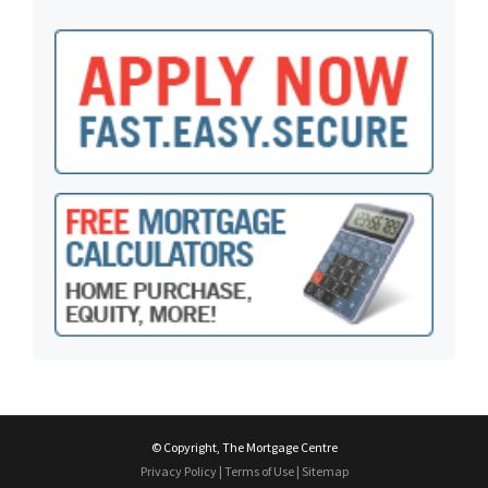
© Copyright, The Mortgage Centre
Privacy Policy
|
Terms of Use
|
Sitemap