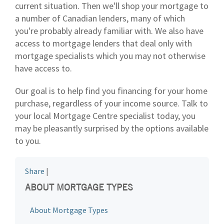
current situation. Then we'll shop your mortgage to
a number of Canadian lenders, many of which
you're probably already familiar with. We also have
access to mortgage lenders that deal only with
mortgage specialists which you may not otherwise
have access to.
Our goal is to help find you financing for your home
purchase, regardless of your income source. Talk to
your local Mortgage Centre specialist today, you
may be pleasantly surprised by the options available
to you.
Share
|
ABOUT MORTGAGE TYPES
About Mortgage Types