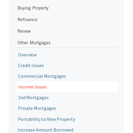
Buying Property
Refinance
Renew
Other Mortgages
Overview
Credit Issues
Commercial Mortgages
Income Issues
2nd Mortgages
Private Mortgages
Portability to New Property
Increase Amount Borrowed