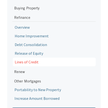
Buying Property
Refinance
Overview
Home Improvement
Debt Consolidation
Release of Equity
Lines of Credit
Renew
Other Mortgages
Portability to New Property
Increase Amount Borrowed