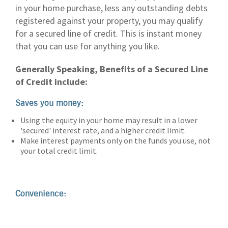
in your home purchase, less any outstanding debts
registered against your property, you may qualify
for a secured line of credit. This is instant money
that you can use for anything you like.
Generally Speaking, Benefits of a Secured Line
of Credit include:
Saves you money:
Using the equity in your home may result in a lower
'secured' interest rate, and a higher credit limit.
Make interest payments only on the funds you use, not
your total credit limit.
Convenience: