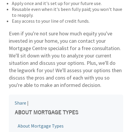
Apply once and it's set up for your future use.
Reusable even when it's been fully paid; you won't have
to reapply.
Easy access to your line of credit funds.
Even if you're not sure how much equity you've
invested in your home, you can contact your
Mortgage Centre specialist for a free consultation.
We'll sit down with you to analyze your current
situation and discuss your options. Plus, we'll do
the legwork for you! We'll assess your options then
discuss the pros and cons of each with you so
you're able to make an informed decision.
Share
|
ABOUT MORTGAGE TYPES
About Mortgage Types