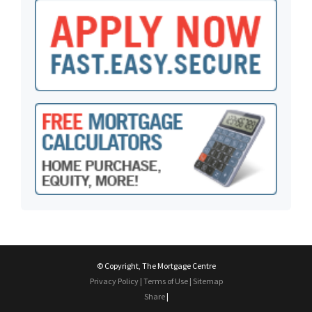
© Copyright, The Mortgage Centre
Privacy Policy
|
Terms of Use
|
Sitemap
Share
|