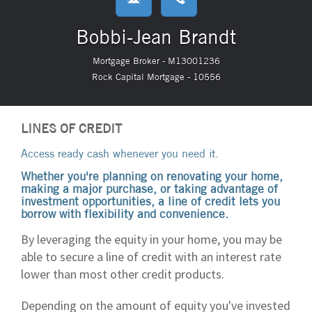
Bobbi-Jean Brandt
Mortgage Broker - M13001236
Rock Capital Mortgage - 10556
LINES OF CREDIT
Access ready cash whenever you need it.
Whether you're planning on renovating your home,
making a major purchase, or taking advantage of
investment opportunities, a line of credit lets you
borrow with flexibility and convenience.
By leveraging the equity in your home, you may be
able to secure a line of credit with an interest rate
lower than most other credit products.
Depending on the amount of equity you've invested