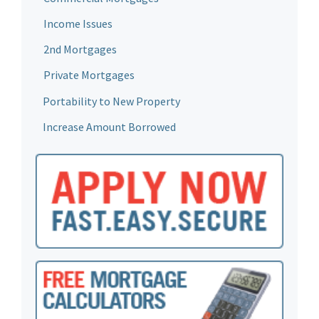
Income Issues
2nd Mortgages
Private Mortgages
Portability to New Property
Increase Amount Borrowed