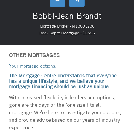
Bobbi-Jean Brandt
Mortgage Broker - M13001236
Rock Capital Mortgage - 10556
OTHER MORTGAGES
Your mortgage options.
The Mortgage Centre understands that everyone
has a unique lifestyle, and we believe your
mortgage financing should be just as unique.
With increased flexibility in lenders and options,
gone are the days of the "one size fits all"
mortgage. We're here to investigate your options,
and provide advice based on our years of industry
experience.