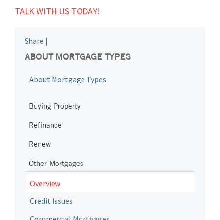
TALK WITH US TODAY!
Share
|
ABOUT MORTGAGE TYPES
About Mortgage Types
Buying Property
Refinance
Renew
Other Mortgages
Overview
Credit Issues
Commercial Mortgages